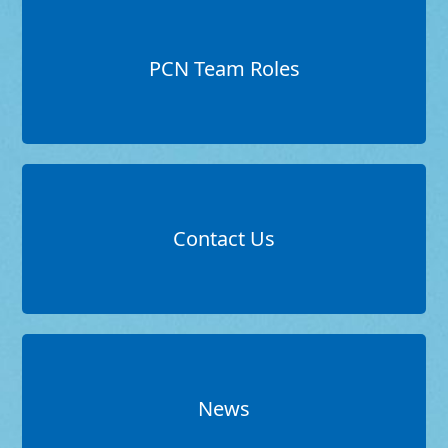
PCN Team Roles
Contact Us
News