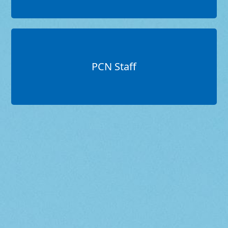
PCN Staff