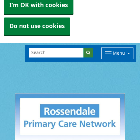
I'm OK with cookies
Do not use cookies
Menu