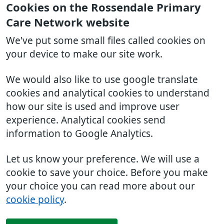
Cookies on the Rossendale Primary
Care Network website
We've put some small files called cookies on
your device to make our site work.
We would also like to use google translate
cookies and analytical cookies to understand
how our site is used and improve user
experience. Analytical cookies send
information to Google Analytics.
Let us know your preference. We will use a
cookie to save your choice. Before you make
your choice you can read more about our
cookie policy
.