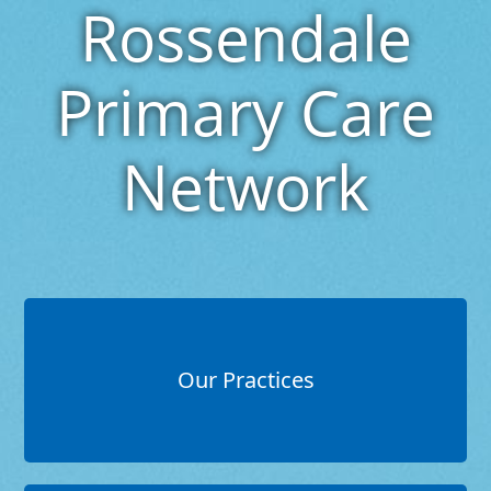
Rossendale
Primary Care
Network
Our Practices